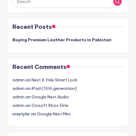
Recent Posts
Buying Premium Leather Products in Pakistan
Recent Comments
admin
on
Nest X Yale Smart Lock
admin
on
iPad (10th generation)
admin
on
Google Nest Audio
admin
on
Crosoft Xbox Elite
rosetyler
on
Google Nest Mini