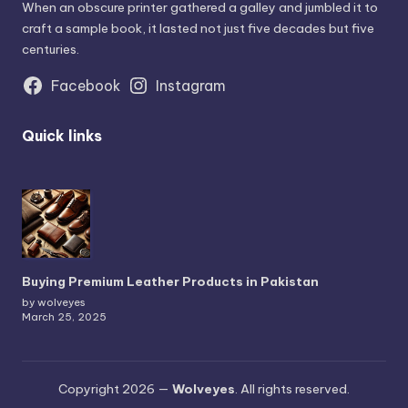
When an obscure printer gathered a galley and jumbled it to
craft a sample book, it lasted not just five decades but five
centuries.
Facebook
Instagram
Quick links
Buying Premium Leather Products in Pakistan
by wolveyes
March 25, 2025
Copyright 2026 —
Wolveyes
. All rights reserved.