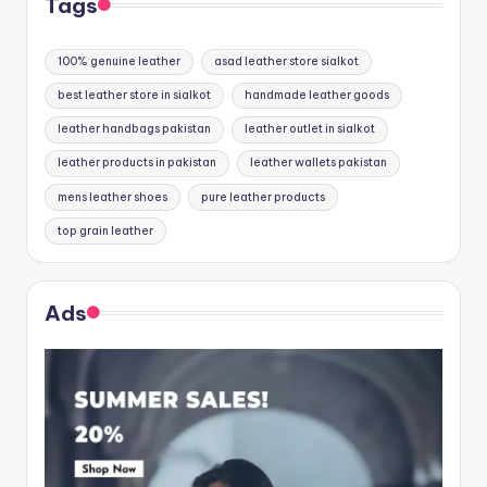
Tags
100% genuine leather
asad leather store sialkot
best leather store in sialkot
handmade leather goods
leather handbags pakistan
leather outlet in sialkot
leather products in pakistan
leather wallets pakistan
mens leather shoes
pure leather products
top grain leather
Ads