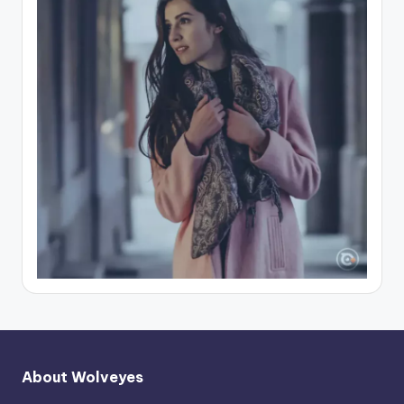
About Wolveyes