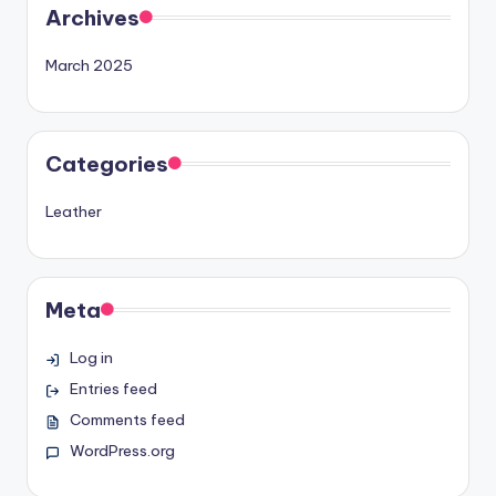
Archives
March 2025
Categories
Leather
Meta
Log in
Entries feed
Comments feed
WordPress.org