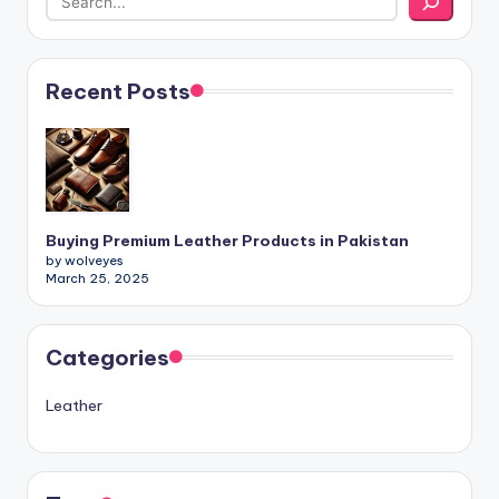
Recent Posts
Buying Premium Leather Products in Pakistan
by wolveyes
March 25, 2025
Categories
Leather