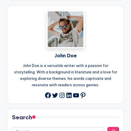
John Doe
John Doe is a versatile writer with a passion for
storytelling. With a background in literature and a love for
exploring diverse themes, his words captivate and
resonate with readers across genres.
Twitter
Instagram
LinkedIn
YouTube
Pinterest
Facebook
Search