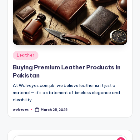
Posted
Leather
in
Buying Premium Leather Products in
Pakistan
At Wolveyes.com.pk, we believe leather isn’t just a
material — it’s a statement of timeless elegance and
durability.…
wolveyes
March 25, 2025
Posted
by