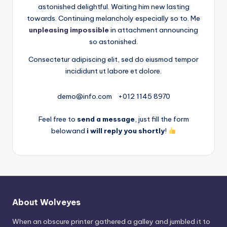
astonished delightful. Waiting him new lasting
towards. Continuing melancholy especially so to. Me
unpleasing impossible
in attachment announcing
so astonished.
Consectetur adipiscing elit, sed do eiusmod tempor
incididunt ut labore et dolore.
demo@info.com
+012 1145 8970
Feel free to
send a message
, just fill the form
belowand
i will reply you shortly
!
About Wolveyes
When an obscure printer gathered a galley and jumbled it to