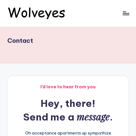
Skip
to
W
Wolveyes
content
-
ol
Premium
Contact
v
Leather
Belts,
e
Bags
y
&
e
Jackets
-
s
Shop
I’d love to hear from you
Now
Hey, there!
message
Send me a
.
Oh acceptance apartments up sympathize